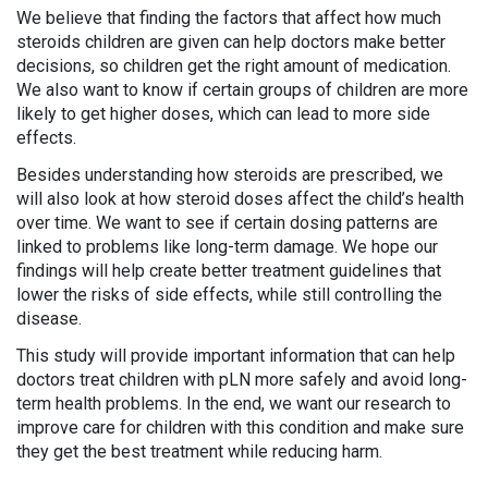
We believe that finding the factors that affect how much
steroids children are given can help doctors make better
decisions, so children get the right amount of medication.
We also want to know if certain groups of children are more
likely to get higher doses, which can lead to more side
effects.
Besides understanding how steroids are prescribed, we
will also look at how steroid doses affect the child’s health
over time. We want to see if certain dosing patterns are
linked to problems like long-term damage. We hope our
findings will help create better treatment guidelines that
lower the risks of side effects, while still controlling the
disease.
This study will provide important information that can help
doctors treat children with pLN more safely and avoid long-
term health problems. In the end, we want our research to
improve care for children with this condition and make sure
they get the best treatment while reducing harm.