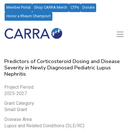
Member Portal
Shop CARRA Merch
CTPs
Donate
Honor a Rheum Champion!
Predictors of Corticosteroid Dosing and Disease
Severity in Newly Diagnosed Pediatric Lupus
Nephritis​
Project Period:
2025-2027
Grant Category:
Small Grant
Disease Area:
Lupus and Related Conditions (SLE/RC)