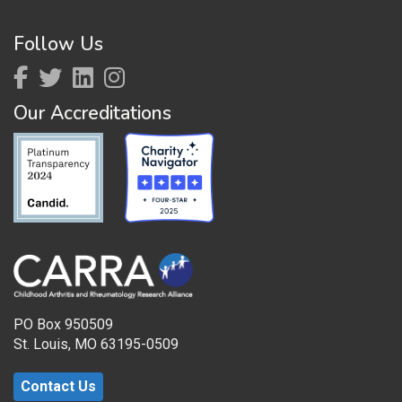
Follow Us
Our Accreditations
PO Box 950509
St. Louis, MO 63195-0509
Contact Us