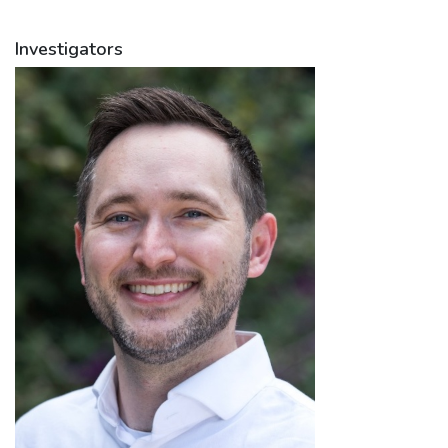
Investigators