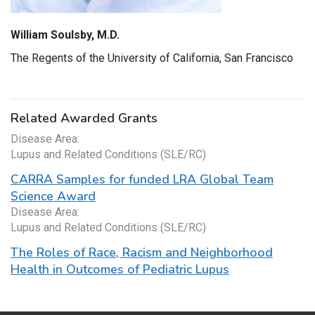
William Soulsby, M.D.
The Regents of the University of California, San Francisco
Related Awarded Grants
Disease Area:
Lupus and Related Conditions (SLE/RC)
CARRA Samples for funded LRA Global Team
Science Award
Disease Area:
Lupus and Related Conditions (SLE/RC)
The Roles of Race, Racism and Neighborhood
Health in Outcomes of Pediatric Lupus