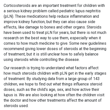
Corticosteroids are an important treatment for children with
a serious kidney problem called pediatric lupus nephritis
(pLN). These medications help reduce inflammation and
improve kidney function, but they can also cause side
effects, like damage to bones and other organs. Steroids
have been used to treat pLN for years, but there is not much
research on the best way to use them, especially when it
comes to how much medicine to give. Some new guidelines
recommend giving lower doses of steroids at the beginning
of treatment, but it is still unclear how to safely balance
using steroids while controlling the disease.
Our research is trying to understand what factors affect
how much steroids children with pLN get in the early stages
of treatment. By studying data from a large group of 143
children, we hope to find out what things influence steroid
doses, such as the child’s age, sex, and how active their
lupus is. We are also looking at how often the children visit
the doctor and how other treatments affect the amount of
steroids used.