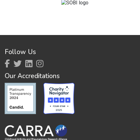
Follow Us
Our Accreditations