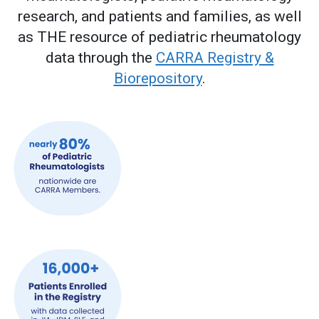
research, and patients and families, as well
as THE resource of pediatric rheumatology
data through the
CARRA Registry &
Biorepository
.