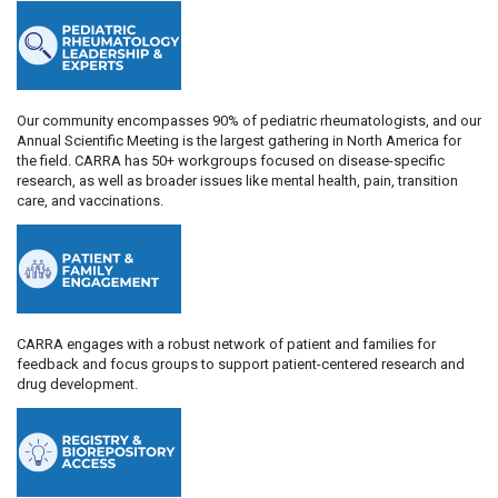
Our community encompasses 90% of pediatric rheumatologists, and our
Annual Scientific Meeting is the largest gathering in North America for
the field. CARRA has 50+ workgroups focused on disease-specific
research, as well as broader issues like mental health, pain, transition
care, and vaccinations.
CARRA engages with a robust network of patient and families for
feedback and focus groups to support patient-centered research and
drug development.