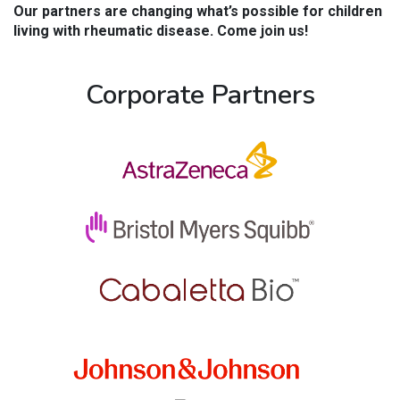
Our partners are changing what’s possible for children
living with rheumatic disease. Come join us!
Corporate Partners