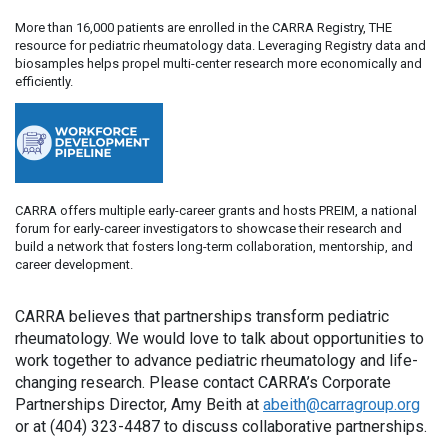
More than 16,000 patients are enrolled in the CARRA Registry, THE
resource for pediatric rheumatology data. Leveraging Registry data and
biosamples helps propel multi-center research more economically and
efficiently.
CARRA offers multiple early-career grants and hosts PREIM, a national
forum for early-career investigators to showcase their research and
build a network that fosters long-term collaboration, mentorship, and
career development.
CARRA believes that partnerships transform pediatric
rheumatology. We would love to talk about opportunities to
work together to advance pediatric rheumatology and life-
changing research. Please contact CARRA’s Corporate
Partnerships Director, Amy Beith at
abeith@carragroup.org
or at (404) 323-4487 to discuss collaborative partnerships.