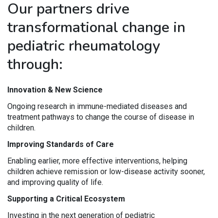
Our partners drive
transformational change in
pediatric rheumatology
through:
Innovation & New Science
Ongoing research in immune-mediated diseases and
treatment pathways to change the course of disease in
children.
Improving Standards of Care
Enabling earlier, more effective interventions, helping
children achieve remission or low-disease activity sooner,
and improving quality of life.
Supporting a Critical Ecosystem
Investing in the next generation of pediatric