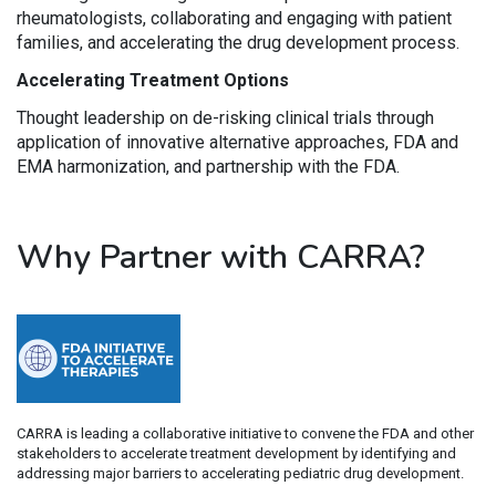
rheumatologists, collaborating and engaging with patient
families, and accelerating the drug development process.
Accelerating Treatment Options
Thought leadership on de-risking clinical trials through
application of innovative alternative approaches, FDA and
EMA harmonization, and partnership with the FDA.
Why Partner with CARRA?
CARRA is leading a collaborative initiative to convene the FDA and other
stakeholders to accelerate treatment development by identifying and
addressing major barriers to accelerating pediatric drug development.