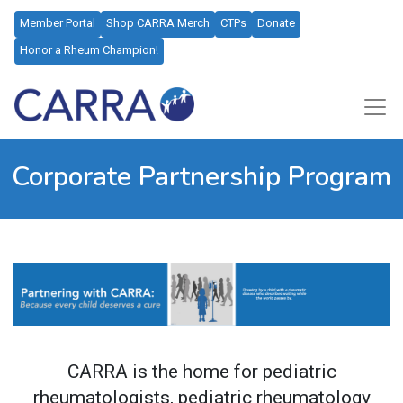
Member Portal
Shop CARRA Merch
CTPs
Donate
Honor a Rheum Champion!
Corporate Partnership Program
CARRA is the home for pediatric
rheumatologists, pediatric rheumatology