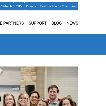
A Merch
CTPs
Donate
Honor a Rheum Champion!
E PARTNERS
SUPPORT
BLOG
NEWS