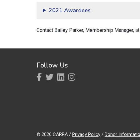
2021 Awardees
Contact Bailey Parker, Membership Manager, a
Follow Us
© 2026 CARRA /
Privacy Policy
/
Donor Informati