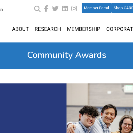
Member Portal
Shop CARR
ABOUT
RESEARCH
MEMBERSHIP
CORPORAT
Community Awards