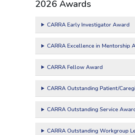
2026 Awards
CARRA Early Investigator Award
CARRA Excellence in Mentorship 
CARRA Fellow Award
CARRA Outstanding Patient/Caregi
CARRA Outstanding Service Awar
CARRA Outstanding Workgroup L