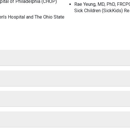
pital of Philadelphia (CHOP)
Rae Yeung, MD, PhD, FRCP
Sick Children (SickKids) Re
en’s Hospital and The Ohio State