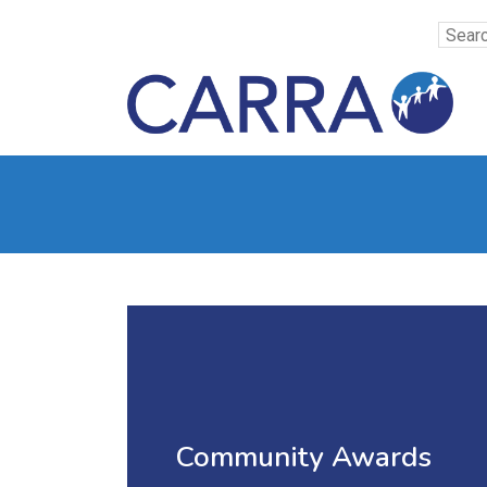
Community Awards