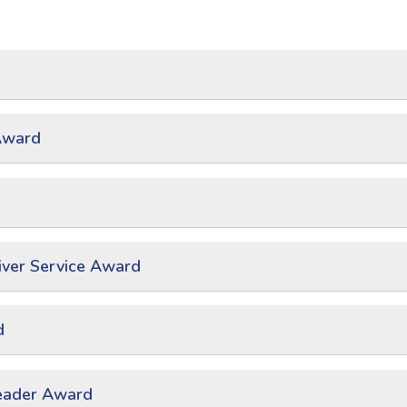
Award
ver Service Award
d
eader Award