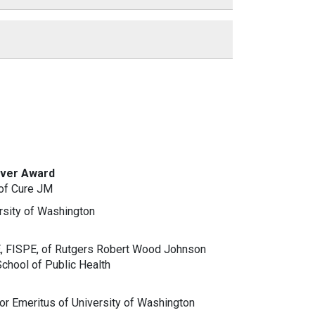
iver Award
of Cure JM
rsity of Washington
E, FISPE, of Rutgers Robert Wood Johnson
chool of Public Health
r Emeritus of University of Washington