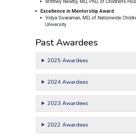
Brittney Newby, MD, PhD,
of Children’s Hos
Excellence in Mentorship Award
Vidya Sivaraman, MD, of Nationwide Childr
University
Past Awardees
2025 Awardees
2024 Awardees
2023 Awardees
2022 Awardees