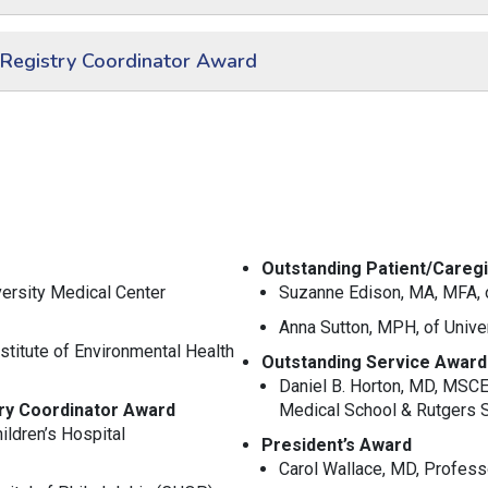
 Registry Coordinator Award
Outstanding Patient/Careg
versity Medical Center
Suzanne Edison, MA, MFA, 
Anna Sutton, MPH,
of Unive
stitute of Environmental Health
Outstanding Service Award
Daniel B. Horton, MD, MSC
try Coordinator Award
Medical School & Rutgers S
ldren’s Hospital
President’s Award
Carol Wallace, MD,
Professo