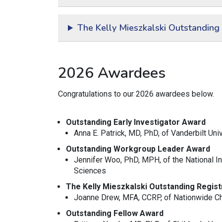
The Kelly Mieszkalski Outstanding
2026 Awardees
Congratulations to our 2026 awardees below.
Outstanding Early Investigator Award
Anna E. Patrick, MD, PhD,
of Vanderbilt Uni
Outstanding Workgroup Leader Award
Jennifer Woo, PhD, MPH, of the National In
Sciences
The Kelly Mieszkalski Outstanding Regis
Joanne Drew, MFA, CCRP, of Nationwide Chi
Outstanding Fellow Award