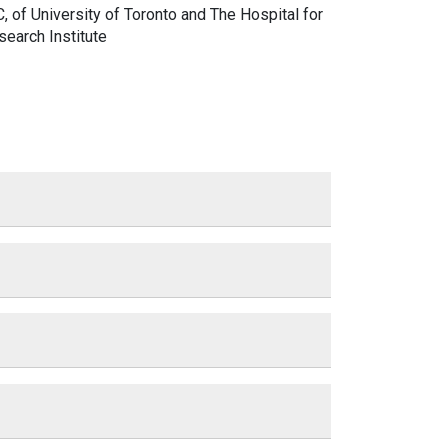
C,
of University of Toronto and The Hospital for
search Institute