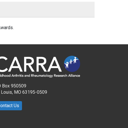
Awards.
 Box 950509
. Louis, MO 63195-0509
ontact Us