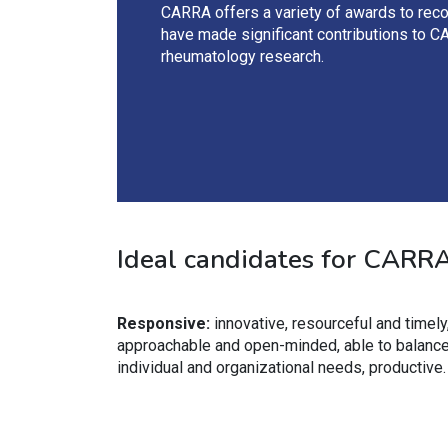
CARRA offers a variety of awards to rec
have made significant contributions to C
rheumatology research.
Ideal candidates for CARRA 
Responsive:
innovative, resourceful and timely
approachable and open-minded, able to balanc
individual and organizational needs, productive.