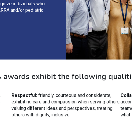
ognize individuals who
ARRA and/or pediatric
awards exhibit the following qualiti
,
Respectful:
friendly, courteous and considerate,
Colla
e
exhibiting care and compassion when serving others,
accom
valuing different ideas and perspectives, treating
teamw
others with dignity, inclusive.
what 