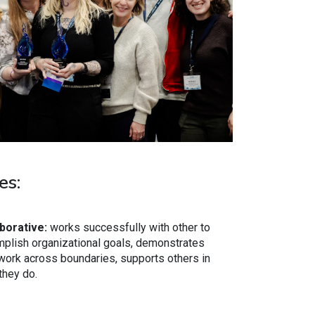
es:
borative:
works successfully with other to
plish organizational goals, demonstrates
ork across boundaries, supports others in
they do.