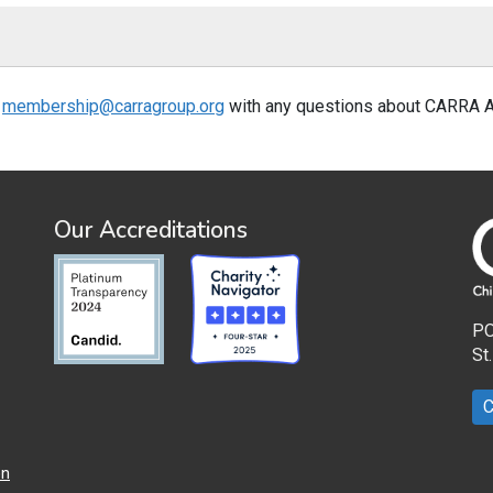
t
membership@carragroup.org
with any questions about CARRA 
Our Accreditations
PO
St
C
on