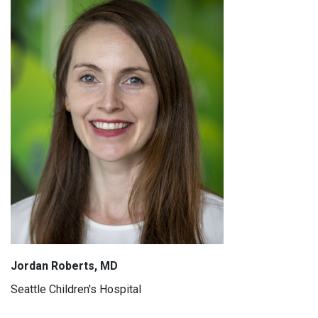
Jordan Roberts, MD
Seattle Children's Hospital