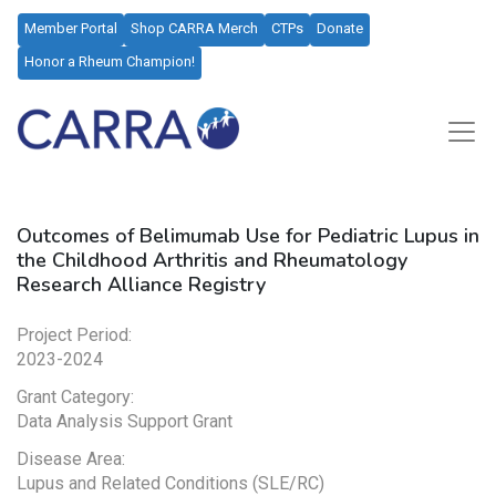
Member Portal
Shop CARRA Merch
CTPs
Donate
Honor a Rheum Champion!
Outcomes of Belimumab Use for Pediatric Lupus in
the Childhood Arthritis and Rheumatology
Research Alliance Registry
Project Period:
2023-2024
Grant Category:
Data Analysis Support Grant
Disease Area:
Lupus and Related Conditions (SLE/RC)