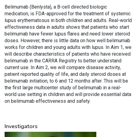
Belimumab (Benlysta), a B-cell directed biologic
medication, is FDA-approved for the treatment of systemic
lupus erythematosus in both children and adults. Real-world
effectiveness data in adults shows that patients who start
belimumab have fewer lupus flares and need lower steroid
doses. However, there is little data on how well belimumab
works for children and young adults with lupus. In Aim 1, we
will describe characteristics of patients who have received
belimumab in the CARRA Registry to better understand
current use. In Aim 2, we will compare disease activity,
patient reported quality of life, and daily steroid doses at
belimumab initiation, to 6 and 12 months after. This will be
the first large multicenter study of belimumab in a real-
world use setting in children and will provide essential data
on belimumab effectiveness and safety.
Investigators