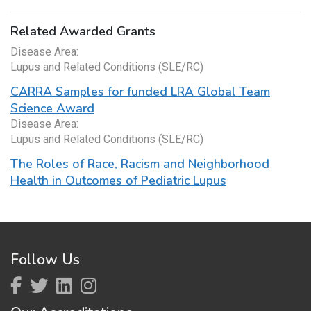
Related Awarded Grants
Disease Area:
Lupus and Related Conditions (SLE/RC)
CARRA Samples for funded LRA Global Team
Science Award
Disease Area:
Lupus and Related Conditions (SLE/RC)
The Roles of Race, Racism and Neighborhood
Health in Outcomes of Pediatric Lupus
Follow Us