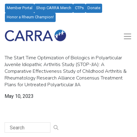
Member Portal
Shop CARRA Merch
CTPs
Donate
Honor a Rheum Champion!
The Start Time Optimization of Biologics in Polyarticular
Juvenile Idiopathic Arthritis Study (STOP-JIA): A
Comparative Effectiveness Study of Childhood Arthritis &
Rheumatology Research Alliance Consensus Treatment
Plans for Untreated Polyarticular JIA
May 10, 2023