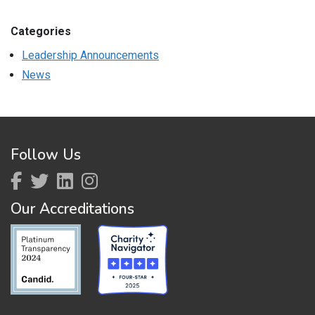
Categories
Leadership Announcements
News
Follow Us
Our Accreditations