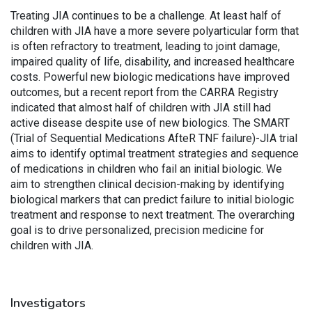
Treating JIA continues to be a challenge. At least half of
children with JIA have a more severe polyarticular form that
is often refractory to treatment, leading to joint damage,
impaired quality of life, disability, and increased healthcare
costs. Powerful new biologic medications have improved
outcomes, but a recent report from the CARRA Registry
indicated that almost half of children with JIA still had
active disease despite use of new biologics. The SMART
(Trial of Sequential Medications AfteR TNF failure)-JIA trial
aims to identify optimal treatment strategies and sequence
of medications in children who fail an initial biologic. We
aim to strengthen clinical decision-making by identifying
biological markers that can predict failure to initial biologic
treatment and response to next treatment. The overarching
goal is to drive personalized, precision medicine for
children with JIA.
Investigators