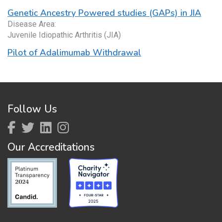
Genetic Ancestry Powered studies (GAPs) in JIA
Disease Area:
Juvenile Idiopathic Arthritis (JIA)
Pilot of Adalimumab Withdrawal
Follow Us
Our Accreditations