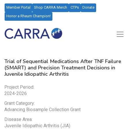
Member Portal
Shop CARRA Merch
CTPs
Donate
Honor a Rheum Champion!
Trial of Sequential Medications After TNF Failure
(SMART) and Precision Treatment Decisions in
Juvenile Idiopathic Arthritis
Project Period:
2024-2026
Grant Category:
Advancing Biosample Collection Grant
Disease Area:
Juvenile Idiopathic Arthritis (JIA)