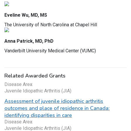
Eveline Wu, MD, MS
The University of North Carolina at Chapel Hill
Anna Patrick, MD, PhD
Vanderbilt University Medical Center (VUMC)
Related Awarded Grants
Disease Area:
Juvenile Idiopathic Arthritis (JIA)
Assessment of juvenile idiopathic arthritis
outcomes and place of residence in Canada:
identifying disparities in care
Disease Area:
Juvenile Idiopathic Arthritis (JIA)