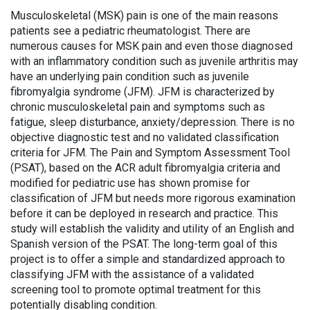
Musculoskeletal (MSK) pain is one of the main reasons
patients see a pediatric rheumatologist. There are
numerous causes for MSK pain and even those diagnosed
with an inflammatory condition such as juvenile arthritis may
have an underlying pain condition such as juvenile
fibromyalgia syndrome (JFM). JFM is characterized by
chronic musculoskeletal pain and symptoms such as
fatigue, sleep disturbance, anxiety/depression. There is no
objective diagnostic test and no validated classification
criteria for JFM. The Pain and Symptom Assessment Tool
(PSAT), based on the ACR adult fibromyalgia criteria and
modified for pediatric use has shown promise for
classification of JFM but needs more rigorous examination
before it can be deployed in research and practice. This
study will establish the validity and utility of an English and
Spanish version of the PSAT. The long-term goal of this
project is to offer a simple and standardized approach to
classifying JFM with the assistance of a validated
screening tool to promote optimal treatment for this
potentially disabling condition.