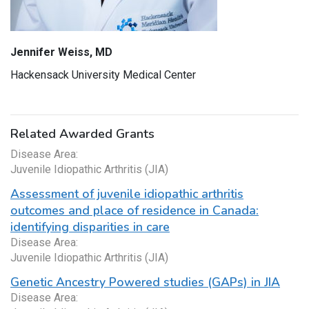
Jennifer Weiss, MD
Hackensack University Medical Center
Related Awarded Grants
Disease Area:
Juvenile Idiopathic Arthritis (JIA)
Assessment of juvenile idiopathic arthritis
outcomes and place of residence in Canada:
identifying disparities in care
Disease Area:
Juvenile Idiopathic Arthritis (JIA)
Genetic Ancestry Powered studies (GAPs) in JIA
Disease Area: