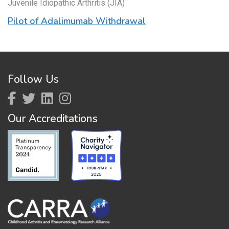
Juvenile Idiopathic Arthritis (JIA)
Pilot of Adalimumab Withdrawal
Follow Us
Our Accreditations