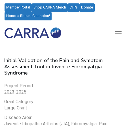
Member Portal
Shop CARRA Merch
CTPs
Donate
Honor a Rheum Champion!
Initial Validation of the Pain and Symptom
Assessment Tool in Juvenile Fibromyalgia
Syndrome
Project Period:
2023-2025
Grant Category:
Large Grant
Disease Area:
Juvenile Idiopathic Arthritis (JIA), Fibromyalgia, Pain