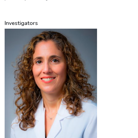
Investigators