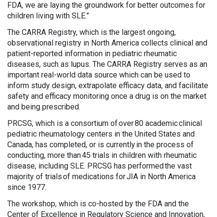
FDA, we are laying the groundwork for better outcomes for
children living with SLE.”
The CARRA Registry, which is the largest ongoing,
observational registry in North America collects clinical and
patient-reported information in pediatric rheumatic
diseases, such as lupus. The CARRA Registry serves as an
important real-world data source which can be used to
inform study design, extrapolate efficacy data, and facilitate
safety and efficacy monitoring once a drug is on the market
and being prescribed.
PRCSG, which is a consortium of over 80 academic clinical
pediatric rheumatology centers in the United States and
Canada, has completed, or is currently in the process of
conducting, more than 45 trials in children with rheumatic
disease, including SLE. PRCSG has performed the vast
majority of trials of medications for JIA in North America
since 1977.
The workshop, which is co-hosted by the FDA and the
Center of Excellence in Regulatory Science and Innovation,