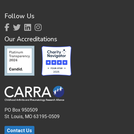
Follow Us
Our Accreditations
PO Box 950509
St. Louis, MO 63195-0509
Contact Us