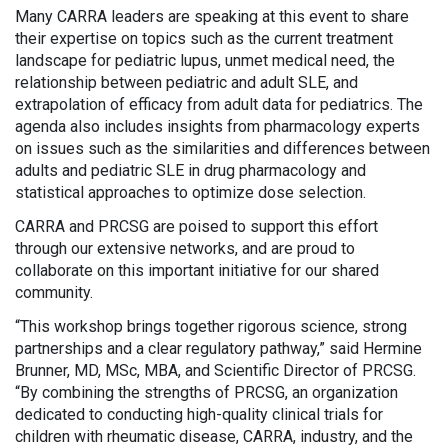
Many CARRA leaders are speaking at this event to share
their expertise on topics such as the current treatment
landscape for pediatric lupus, unmet medical need, the
relationship between pediatric and adult SLE, and
extrapolation of efficacy from adult data for pediatrics. The
agenda also includes insights from pharmacology experts
on issues such as the similarities and differences between
adults and pediatric SLE in drug pharmacology and
statistical approaches to optimize dose selection.
CARRA and PRCSG are poised to support this effort
through our extensive networks, and are proud to
collaborate on this important initiative for our shared
community.
“This workshop brings together rigorous science, strong
partnerships and a clear regulatory pathway,” said Hermine
Brunner, MD, MSc, MBA, and Scientific Director of PRCSG.
“By combining the strengths of PRCSG, an organization
dedicated to conducting high-quality clinical trials for
children with rheumatic disease, CARRA, industry, and the