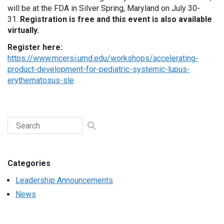
will be at the FDA in Silver Spring, Maryland on July 30-
31.
Registration is free and this event is also available
virtually.
Register here:
https://www.mcersi.umd.edu/workshops/accelerating-
product-development-for-pediatric-systemic-lupus-
erythematosus-sle
Categories
Leadership Announcements
News