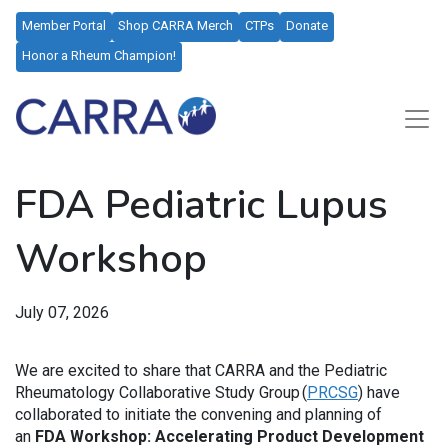
Member Portal
Shop CARRA Merch
CTPs
Donate
Honor a Rheum Champion!
FDA Pediatric Lupus
Workshop
July 07, 2026
We are excited to share that CARRA and the Pediatric
Rheumatology Collaborative Study Group (
PRCSG
) have
collaborated to initiate the convening and planning of
an
FDA Workshop: Accelerating Product Development