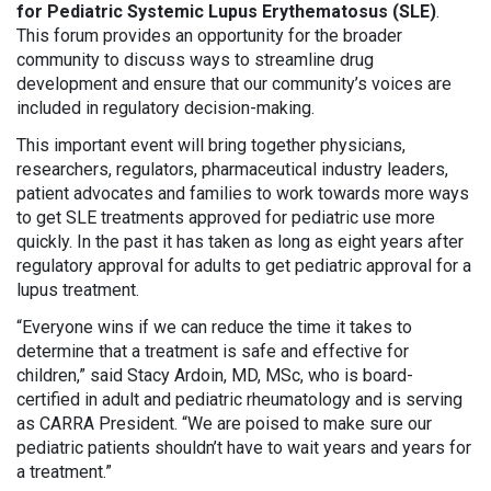
for Pediatric Systemic Lupus Erythematosus (SLE)
.
This forum provides an opportunity for the broader
community to discuss ways to streamline drug
development and ensure that our community’s voices are
included in regulatory decision-making.
This important event will bring together physicians,
researchers, regulators, pharmaceutical industry leaders,
patient advocates and families to work towards more ways
to get SLE treatments approved for pediatric use more
quickly. In the past it has taken as long as eight years after
regulatory approval for adults to get pediatric approval for a
lupus treatment.
“Everyone wins if we can reduce the time it takes to
determine that a treatment is safe and effective for
children,” said Stacy Ardoin, MD, MSc, who is board-
certified in adult and pediatric rheumatology and is serving
as CARRA President. “We are poised to make sure our
pediatric patients shouldn’t have to wait years and years for
a treatment.”