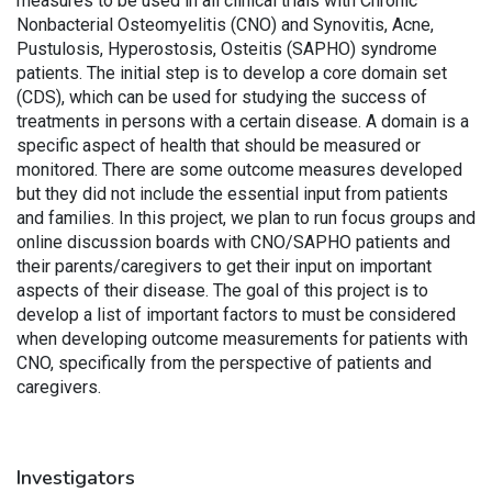
measures to be used in all clinical trials with Chronic
Nonbacterial Osteomyelitis (CNO) and Synovitis, Acne,
Pustulosis, Hyperostosis, Osteitis (SAPHO) syndrome
patients. The initial step is to develop a core domain set
(CDS), which can be used for studying the success of
treatments in persons with a certain disease. A domain is a
specific aspect of health that should be measured or
monitored. There are some outcome measures developed
but they did not include the essential input from patients
and families. In this project, we plan to run focus groups and
online discussion boards with CNO/SAPHO patients and
their parents/caregivers to get their input on important
aspects of their disease. The goal of this project is to
develop a list of important factors to must be considered
when developing outcome measurements for patients with
CNO, specifically from the perspective of patients and
caregivers.
Investigators