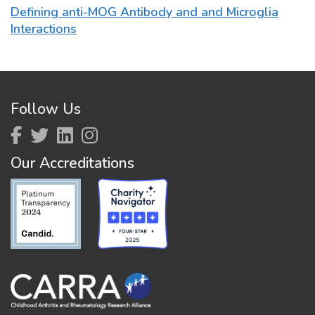
Defining anti-MOG Antibody and and Microglia
Interactions
Follow Us
Our Accreditations