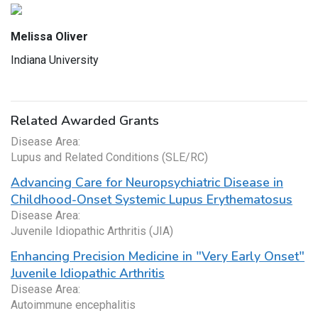
Melissa Oliver
Indiana University
Related Awarded Grants
Disease Area:
Lupus and Related Conditions (SLE/RC)
Advancing Care for Neuropsychiatric Disease in
Childhood-Onset Systemic Lupus Erythematosus
Disease Area:
Juvenile Idiopathic Arthritis (JIA)
Enhancing Precision Medicine in "Very Early Onset"
Juvenile Idiopathic Arthritis
Disease Area:
Autoimmune encephalitis