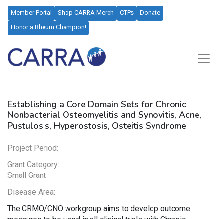
Member Portal
Shop CARRA Merch
CTPs
Donate
Honor a Rheum Champion!
Establishing a Core Domain Sets for Chronic
Nonbacterial Osteomyelitis and Synovitis, Acne,
Pustulosis, Hyperostosis, Osteitis Syndrome
Project Period:
Grant Category:
Small Grant
Disease Area:
The CRMO/CNO workgroup aims to develop outcome